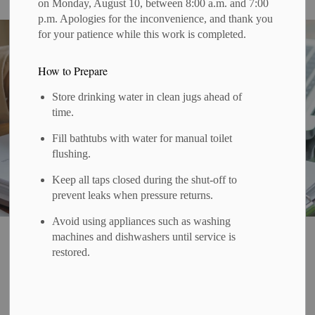
on Monday, August 10, between 8:00 a.m. and 7:00
p.m. Apologies for the inconvenience, and thank you
for your patience while this work is completed.
How to Prepare
Store drinking water in clean jugs ahead of
time.
Fill bathtubs with water for manual toilet
flushing.
Keep all taps closed during the shut-off to
prevent leaks when pressure returns.
Avoid using appliances such as washing
Home
Government & Administration
Budget and Finance
machines and dishwashers until service is
restored.
Finance
SECTION
MENU