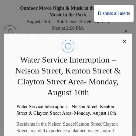
Outdoor Movie Night & Music in the Park
Dismiss all alerts
Music in the Park
August 23rd— Bob Lauze at Keterson Park
Start at 2:00 PM.
Clo
Food Booth open for Keterson Park events.
alert
Water Service Interruption –
Nelson Street, Kenton Street &
West Perth Recreation Office Relocation
West Perth Recreation Office Relocation
Clayton Street Area- Monday,
The West Perth Recreation Office has temporarily
August 10th
moved to the West Perth Municipal Office during
Clo
construction at the Arena. Recreation program
alert
payments can be made at the Municipal Office
Water Service Interruption – Nelson Street, Kenton
Monday to Friday, 8:30 a.m. to 4:30 p.m. (closed
Street & Clayton Street Area- Monday, August 10th
on holidays).
Residents in the Nelson Street/Kenton Street/Clayton
Street area will experience a planned water shut-off
Municipality of West Perth