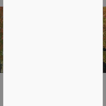
Home
Resident Services
Taxes
Taxes
SECTION
MENU