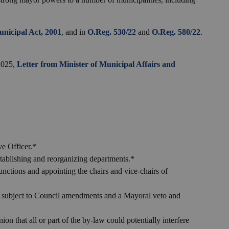
nicipal Act, 2001
, and in
O.Reg. 530/22
and
O.Reg. 580/22
.
 2025,
Letter from Minister of Municipal Affairs and
ve Officer.*
tablishing and reorganizing departments.*
unctions and appointing the chairs and vice-chairs of
 subject to Council amendments and a Mayoral veto and
ion that all or part of the by-law could potentially interfere