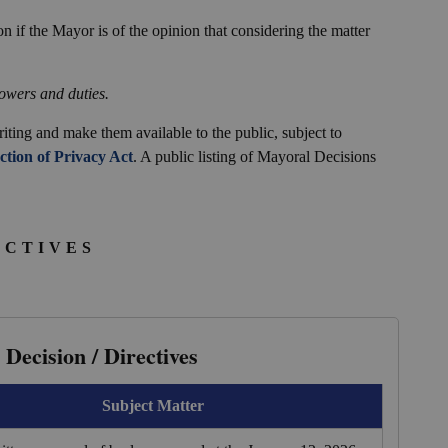
n if the Mayor is of the opinion that considering the matter
owers and duties.
iting and make them available to the public, subject to
tion of Privacy Act
. A public listing of Mayoral Decisions
ECTIVES
Decision / Directives
Subject Matter