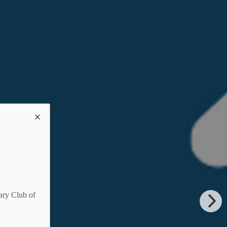
ary Club of