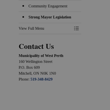
Community Engagement
Strong Mayor Legislation
View Full Menu
Toggle Menu Counci
Contact Us
Municipality of West Perth
160 Wellington Street
P.O. Box 609
Mitchell, ON N0K 1N0
Phone:
519-348-8429