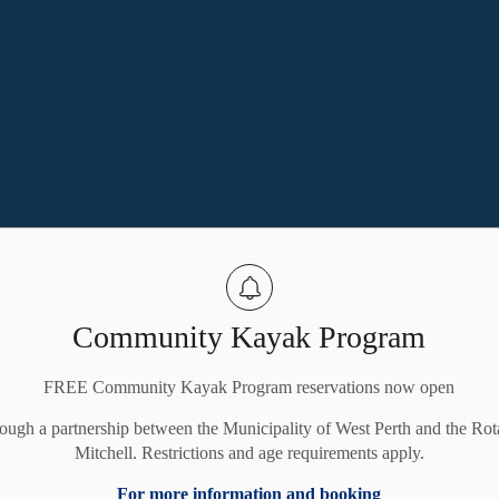
Community Kayak Program
FREE Community Kayak Program reservations now open
rough a partnership between the Municipality of West Perth and the Rot
Mitchell. Restrictions and age requirements apply.
For more information and booking