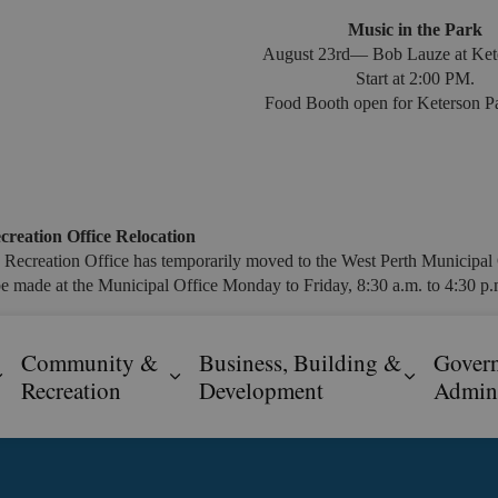
Music in the Park
August 23rd— Bob Lauze at Ket
Start at 2:00 PM.
Food Booth open for Keterson Pa
creation Office Relocation
 Recreation Office has temporarily moved to the West Perth Municipal 
e made at the Municipal Office Monday to Friday, 8:30 a.m. to 4:30 p.m
Community &
Business, Building &
Gover
Expand sub pages Resident Services
Expand sub pages Community & R
Expand s
Recreation
Development
Admini