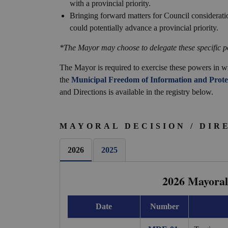
with a provincial priority.
Bringing forward matters for Council consideratio
could potentially advance a provincial priority.
*The Mayor may choose to delegate these specific p
The Mayor is required to exercise these powers in wr
the
Municipal Freedom of Information and Protec
and Directions is available in the registry below.
MAYORAL DECISION / DIR
2026
2025
2026 Mayoral 
Date
Number