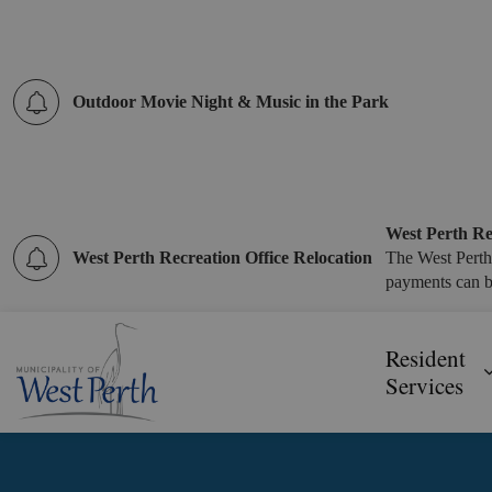
Outdoor Movie Night & Music in the Park
West Perth Re
West Perth Recreation Office Relocation
The West Perth
payments can b
Municipality of West Perth
Resident
Services