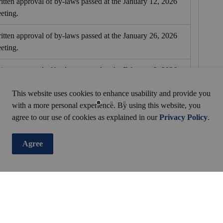
itten approval of by-laws passed at the January 12, 2026
eting.
itten approval of by-laws passed at the January 26, 2026
eting.
itten approval of by-laws passed at the February 2, 2026
eting.
This website uses cookies to enhance usability and provide you
itten approval of by-laws passed at the February 17, 2026
with a more personal experience. By using this website, you
eting.
agree to our use of cookies as explained in our
Privacy Policy
.
itten approval of by-laws passed at the March 2, 2026
Agree
eting.
itten approval of by-laws passed at the March 16, 2026
eting.
itten approval of by-laws passed at the April 7, 2026
eting.