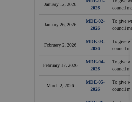
MDE-01-
To give wr
January 12, 2026
2026
council me
MDE-02-
To give wr
January 26, 2026
2026
council me
MDE-03-
To give wr
February 2, 2026
2026
council me
MDE-04-
To give wr
February 17, 2026
2026
council me
MDE-05-
To give wr
March 2, 2026
2026
council me
MDE-06-
To give wr
March 16, 2026
2026
council me
MDE-07-
To give wr
April 7, 2026
2026
council me