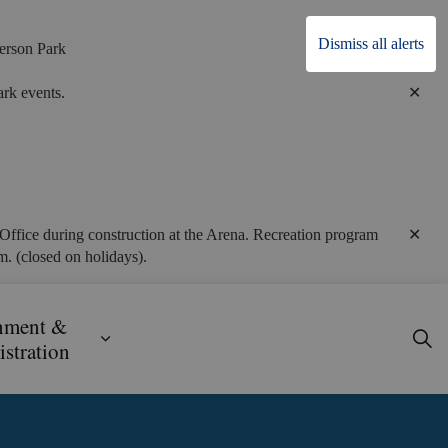
Dismiss all alerts
erson Park
Clo
rk events.
alert
Clo
Office during construction at the Arena. Recreation program
alert
. (closed on holidays).
nment &
ecreation
ub pages Business, Building & Development
Expand sub pages Government & Admini
stration