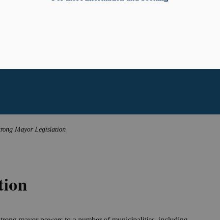
trong Mayor Legislation
tion
trong mayor powers to a number of municipalities, including