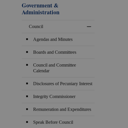
Government &
Administration
Council
Toggle Menu Counci
Agendas and Minutes
Boards and Committees
Council and Committee
Calendar
Disclosures of Pecuniary Interest
Integrity Commissioner
Remuneration and Expenditures
Speak Before Council