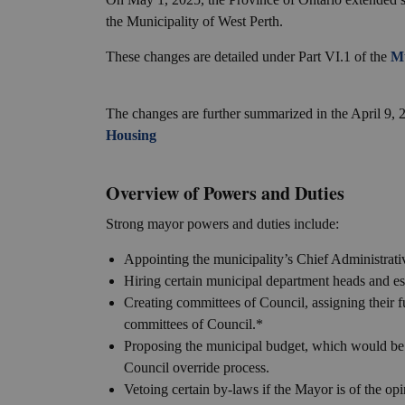
the Municipality of West Perth.
These changes are detailed under Part VI.1 of the
Mu
The changes are further summarized in the April 9,
Housing
Overview of Powers and Duties
Strong mayor powers and duties include:
Appointing the municipality’s Chief Administrati
Hiring certain municipal department heads and es
Creating committees of Council, assigning their f
committees of Council.*
Proposing the municipal budget, which would be
Council override process.
Vetoing certain by-laws if the Mayor is of the opin