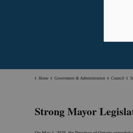
Home
Government & Administration
Council
S
Strong Mayor Legisla
On May 1, 2025, the Province of Ontario extended s