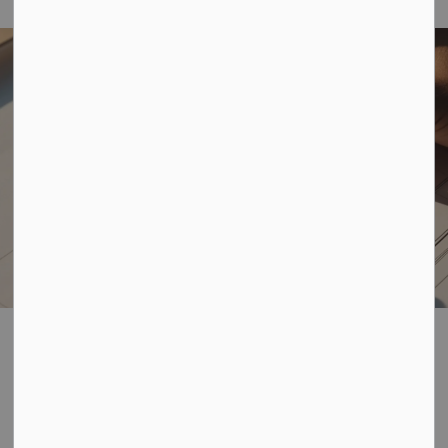
Home
Business, Building & Development
Planning and Development
Planning and
SECTION
Development
MENU