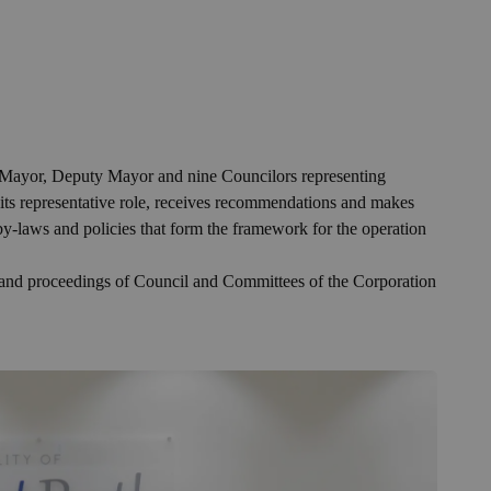
he Mayor, Deputy Mayor and nine Councilors representing
 its representative role, receives recommendations and makes
 by-laws and policies that form the framework for the operation
, and proceedings of Council and Committees of the Corporation