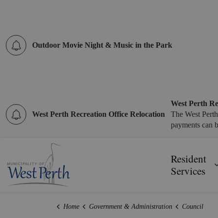
Outdoor Movie Night & Music in the Park
West Perth Re
West Perth Recreation Office Relocation
The West Perth
payments can b
Municipality of West Perth
Resident
Services
Home
Government & Administration
Council