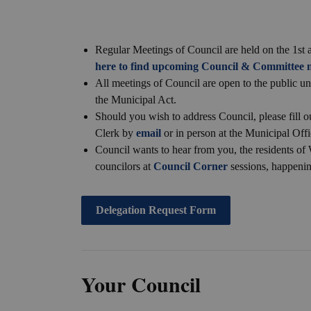
Regular Meetings of Council are held on the 1s
here to find upcoming Council & Committee m
All meetings of Council are open to the public u
the Municipal Act.
Should you wish to address Council, please fill o
Clerk by
email
or in person at the Municipal Offi
Council wants to hear from you, the residents of 
councilors at
Council Corner
sessions, happeni
Delegation Request Form
Your Council