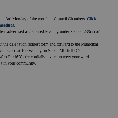
t and 3rd Monday of the month in Council Chambers.
Click
eetings.
nless advertised as a Closed Meeting under Section 239(2) of
ut the delegation request form and forward to the Municipal
ce located at 160 Wellington Street, Mitchell ON.
West Perth! You're cordially invited to meet your ward
ng in your community.