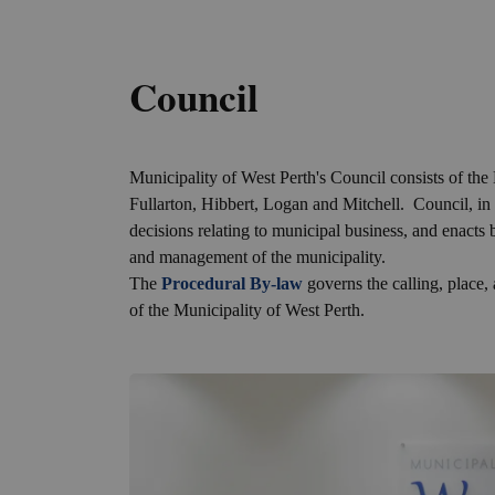
Council
Municipality of West Perth's Council consists of t
Fullarton, Hibbert, Logan and Mitchell. Council, in
decisions relating to municipal business, and enacts
and management of the municipality.
The
Procedural By-law
governs the calling, place
of the Municipality of West Perth.