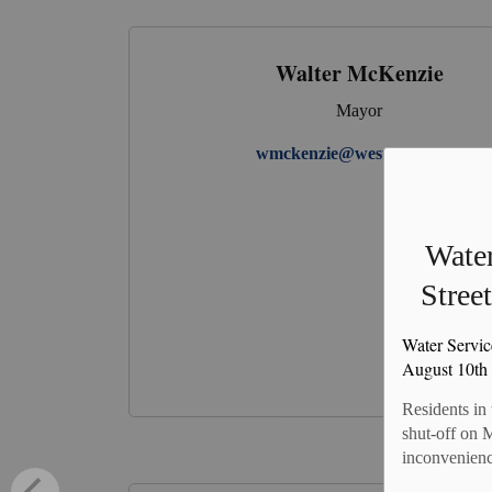
Walter McKenzie
Mayor
wmckenzie@westperth.com
Water
Stree
Water Servic
August 10th
Residents in
shut-off on 
inconvenienc