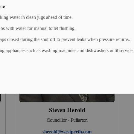
are
nking water in clean jugs ahead of time.
ubs with water for manual toilet flushing.
taps closed during the shut-off to prevent leaks when pressure returns.
ng appliances such as washing machines and dishwashers until service 
Steven Herold
Councillor - Fullarton
sherold@westperth.com