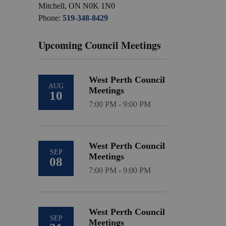
Mitchell, ON N0K 1N0
Phone:
519-348-8429
Upcoming Council Meetings
West Perth Council
AUG
Meetings
10
7:00 PM - 9:00 PM
West Perth Council
SEP
Meetings
08
7:00 PM - 9:00 PM
West Perth Council
SEP
Meetings