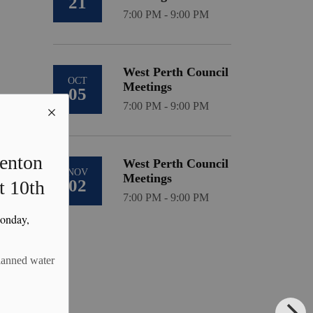
21
7:00 PM - 9:00 PM
West Perth Council
OCT
Meetings
05
7:00 PM - 9:00 PM
Kenton
West Perth Council
NOV
Meetings
02
t 10th
7:00 PM - 9:00 PM
Monday,
planned water