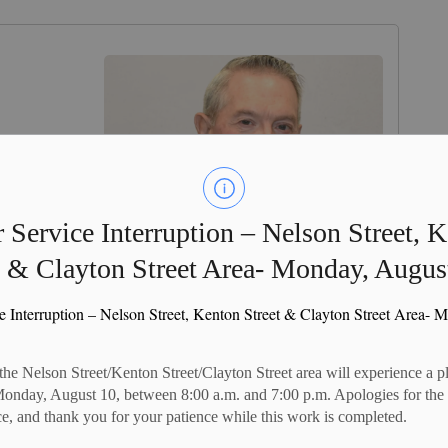
 Service Interruption – Nelson Street, 
t & Clayton Street Area- Monday, Augus
e Interruption – Nelson Street, Kenton Street & Clayton Street Area- 
 the Nelson Street/Kenton Street/Clayton Street area will experience a 
Monday, August 10, between 8:00 a.m. and 7:00 p.m. Apologies for the
e, and thank you for your patience while this work is completed.