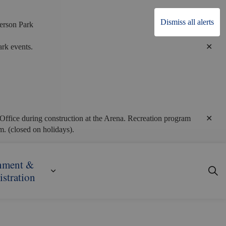
Dismiss all alerts
erson Park
Clo
rk events.
alert
Clo
Office during construction at the Arena. Recreation program
alert
. (closed on holidays).
nment &
ecreation
ub pages Business, Building & Development
Expand sub pages Government & Admini
stration