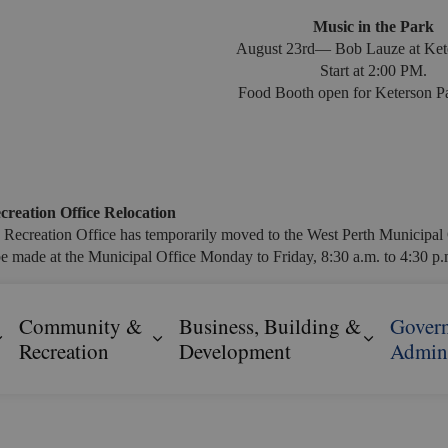
Music in the Park
August 23rd— Bob Lauze at Ket
Start at 2:00 PM.
Food Booth open for Keterson Pa
creation Office Relocation
 Recreation Office has temporarily moved to the West Perth Municipal 
e made at the Municipal Office Monday to Friday, 8:30 a.m. to 4:30 p.m
Community &
Business, Building &
Gover
Expand sub pages Resident Services
Expand sub pages Community & R
Expand s
Recreation
Development
Admini