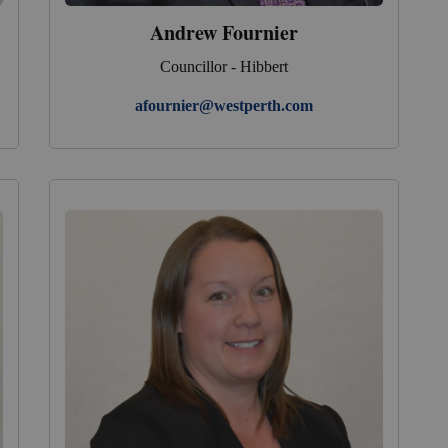
Andrew Fournier
Councillor - Hibbert
afournier@westperth.com