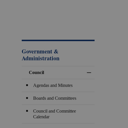
Government &
Administration
Council
Toggle Menu Counci
Agendas and Minutes
Boards and Committees
Council and Committee
Calendar