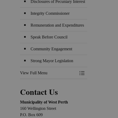
Disclosures of Pecuniary Interest
Integrity Commissioner
Remuneration and Expenditures
Speak Before Council
Community Engagement
Strong Mayor Legislation
View Full Menu
Toggle Menu Counci
Contact Us
Municipality of West Perth
160 Wellington Street
P.O. Box 609