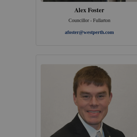
Alex Foster
Councillor - Fullarton
afoster@westperth.com