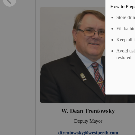
How to Prep
Store dri
Fill batht
Keep all 
Avoid usi
restored.
W. Dean Trentowsky
Deputy Mayor
dtrentowsky@westperth.com