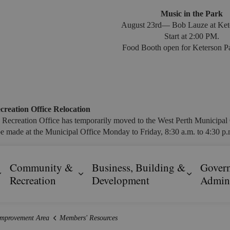
Music in the Park
August 23rd— Bob Lauze at Ket
Start at 2:00 PM.
Food Booth open for Keterson Pa
creation Office Relocation
 Recreation Office has temporarily moved to the West Perth Municipal 
e made at the Municipal Office Monday to Friday, 8:30 a.m. to 4:30 p.m
Community &
Business, Building &
Gover
Expand sub pages Resident Services
Expand sub pages Community & R
Expand s
Recreation
Development
Admini
Improvement Area
Members' Resources