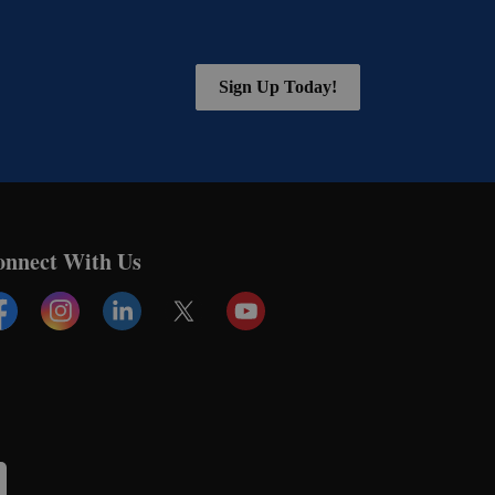
Sign Up Today!
onnect With Us
cebook
Instagram
Linkedin
Twitter
YouTube