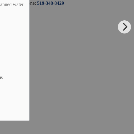
Phone:
519-348-8429
planned water
is