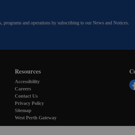
ents, programs and operations by subscribing to our News and Notices.
Resources
C
Accessibility
Careers
Fa
Contact Us
Privacy Policy
Sitemap
West Perth Gateway