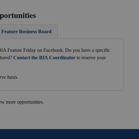
portunities
A Feature Business Board
 BIA Feature Friday on Facebook. Do you have a specific
atured?
Contact the BIA Coordinator
to reserve your
rve basis.
ew more opportunities.