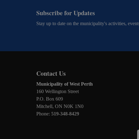
Subscribe for Updates
Stay up to date on the municipality's activities, ev
Contact Us
Municipality of West Perth
160 Wellington Street
P.O. Box 609
Mitchell, ON N0K 1N0
Phone:
519-348-8429