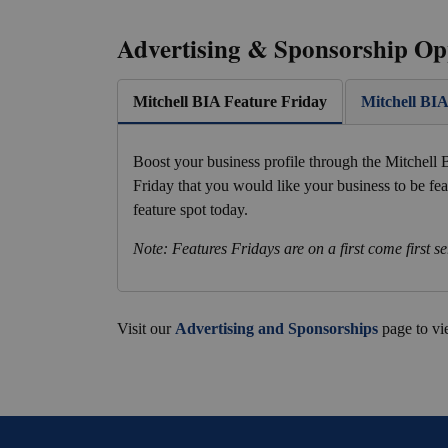
Advertising & Sponsorship Op
Mitchell BIA Feature Friday
Mitchell BI
Boost your business profile through the Mitchell
Friday that you would like your business to be fe
feature spot today.
Note: Features Fridays are on a first come first se
Visit our
Advertising and Sponsorships
page to vi