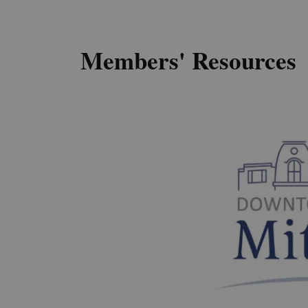
Members' Resources