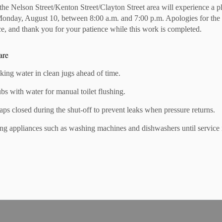
 the Nelson Street/Kenton Street/Clayton Street area will experience a 
Monday, August 10, between 8:00 a.m. and 7:00 p.m. Apologies for the
!
e, and thank you for your patience while this work is completed.
ber-to-member (M2M) discounts. These are exclusive to BIA
ness offers a member-to-member discount and is not listed,
are
nking water in clean jugs ahead of time.
ubs with water for manual toilet flushing.
cently opened in the Mitchell BIA? If so, The Mitchell
taps closed during the shut-off to prevent leaks when pressure returns.
r business by writing a story and taking some photos. With
ertising, your business will receive a free story and photos in
ng appliances such as washing machines and dishwashers until service 
ount to receive your added exposure!
g up to 20% discount on your home & auto insurance if you
A member. If you're interested in receiving a quote, reach
referral link by clicking their logo.