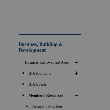
Business, Building &
Development
Business Improvement Area
Toggle Menu Busines
BIA Programs
Toggle Section
BIA Events
Members' Resources
Toggle Section
Associate Members