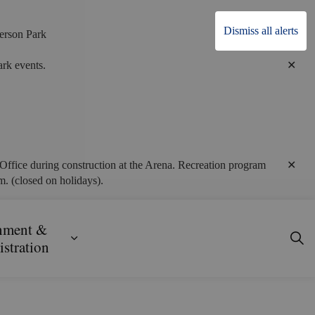
Dismiss all alerts
erson Park
Clo
rk events.
alert
Clo
Office during construction at the Arena. Recreation program
alert
. (closed on holidays).
nment &
ecreation
ub pages Business, Building & Development
Expand sub pages Government & Admini
stration