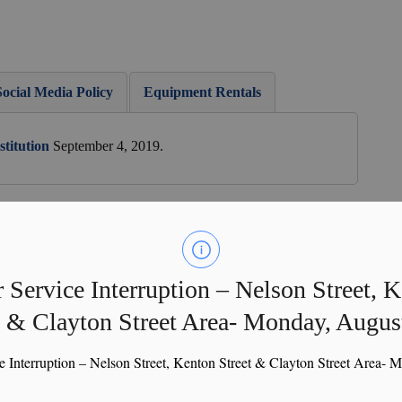
Social Media Policy
Equipment Rentals
titution
September 4, 2019.
Business Profile
OBIAA Website
 Service Interruption – Nelson Street, 
t & Clayton Street Area- Monday, Augus
 in March. During the AGM presentations are provided by
nd Perth County representative. A year in review is
e Interruption – Nelson Street, Kenton Street & Clayton Street Area- 
scussed.