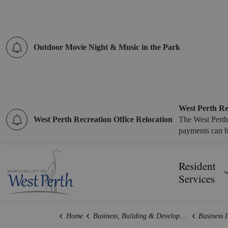
Outdoor Movie Night & Music in the Park
West Perth Re
West Perth Recreation Office Relocation
The West Perth
payments can b
Municipality of West Perth
Resident
Services
Home
Business, Building & Development
Business 