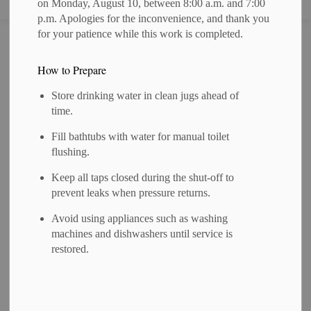
on Monday, August 10, between 8:00 a.m. and 7:00
p.m. Apologies for the inconvenience, and thank you
for your patience while this work is completed.
Home
News
Posts
NOTICE OF PUBLIC MEETING for a Proposed Zoning By-law Amendment- ZN 14-2025
How to Prepare
NOTICE OF
Store drinking water in clean jugs ahead of
PUBLIC MEETING
time.
for a Proposed
Fill bathtubs with water for manual toilet
flushing.
Zoning By-law
Keep all taps closed during the shut-off to
Amendment- ZN 14-
prevent leaks when pressure returns.
2025
Avoid using appliances such as washing
machines and dishwashers until service is
restored.
-
By
Municipality of West Perth
Jun 23, 2026
Public Meetings