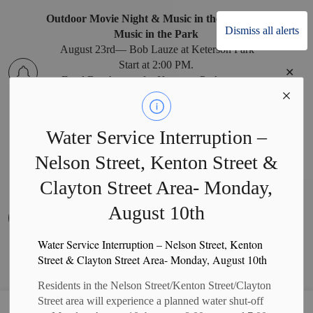
Outdoor Movie Night & Music in the Park
Dismiss all alerts
Music in the Park
August 23rd— Bob Lauze at Keterson Park
Start at 2:00 PM.
Clo
Food Booth open for Keterson Park events.
alert
Water Service Interruption –
Nelson Street, Kenton Street &
West Perth Recreation Office Relocation
West Perth Recreation Office Relocation
Clayton Street Area- Monday,
The West Perth Recreation Office has temporarily
August 10th
moved to the West Perth Municipal Office during
Clo
construction at the Arena. Recreation program
alert
payments can be made at the Municipal Office
Water Service Interruption – Nelson Street, Kenton
Monday to Friday, 8:30 a.m. to 4:30 p.m. (closed
Street & Clayton Street Area- Monday, August 10th
on holidays).
Residents in the Nelson Street/Kenton Street/Clayton
Street area will experience a planned water shut-off
Municipality of West Perth